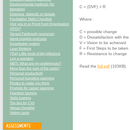
Developmental methods (for
C = (DVF) > R
blending)
Dialogue, dialectic or debate
Where:
Facilitation Skills Checklist
(Are you in a) Front Foot Organisation
(FFO)?
C = possible change
Gerard Fairtlough resources
D = Dissatisfaction with the
idenk insights podcasts
V = Vision to be achieved
Knowledge system
F = First Steps to be taken
Lean thinking
R = Resistance to change
(The) Little book of big influence
Log a question
MBTI: What are my preferences?
Read the
full pdf
(103KB)
More than the sum of the parts?
Personal productivity
Personal transition planning
Photos to make you think
Prompts for career planning
Question fanning
Skills training
Top tips for CVs
Venue checklist
Voting cards