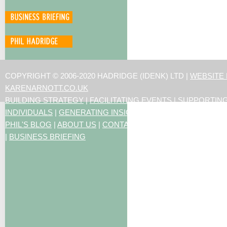
COPYRIGHT © 2006-2020 HADRIDGE (IDENK) LTD |
WEBSITE
KARENARNOTT.CO.UK
BUILDING STRATEGY
|
FACILITATING EVENTS
|
SUPPORTIN
INDIVIDUALS
|
GENERATING INSIGHTS
PHIL'S BLOG
|
ABOUT US
|
CONTACT US
|
ARTICLES
|
RESO
|
BUSINESS BRIEFING