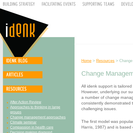
Home
>
Resources
> Change
Change Managem
All idenk support is tailored
However, underlying our sug
a number of change manag
After Action Review
consistently demonstrated t
Approaches to thinking in large
challenging issues.
groups
Change management approaches
The first model was popula
Climate seminar
Harris, 1987) and is based 
Compassion in health care
Decision making diamond