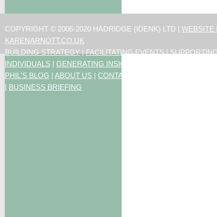
COPYRIGHT © 2006-2020 HADRIDGE (IDENK) LTD |
WEBSITE
KARENARNOTT.CO.UK
BUILDING STRATEGY
|
FACILITATING EVENTS
|
SUPPORTIN
INDIVIDUALS
|
GENERATING INSIGHTS
PHIL'S BLOG
|
ABOUT US
|
CONTACT US
|
ARTICLES
|
RESO
|
BUSINESS BRIEFING