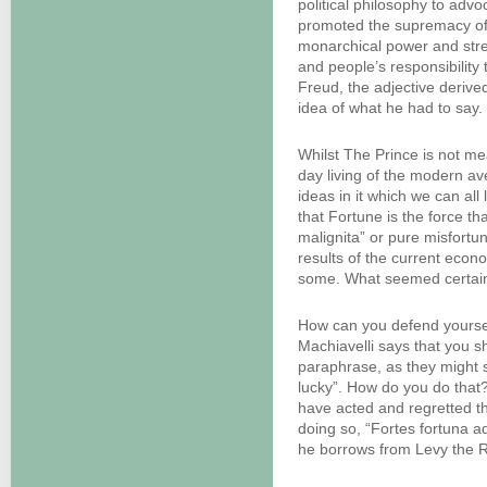
political philosophy to advo
promoted the supremacy of c
monarchical power and stre
and people’s responsibility
Freud, the adjective derive
idea of what he had to say. 
Whilst The Prince is not me
day living of the modern av
ideas in it which we can all
that Fortune is the force t
malignita” or pure misfortu
results of the current econo
some. What seemed certain 
How can you defend yourse
Machiavelli says that you s
paraphrase, as they might s
lucky”. How do you do that? 
have acted and regretted th
doing so, “Fortes fortuna a
he borrows from Levy the R