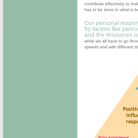
contribute effectively to ma
has to be done to what is be
Our personal respon
by factors like pers
and the resources av
while we all have to go throu
speeds and with different s