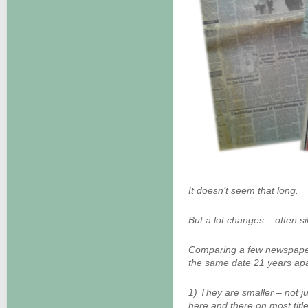
It doesn’t seem that long.
But a lot changes – often si
Comparing a few newspaper
the same date 21 years apar
1) They are smaller – not j
here and there on most title