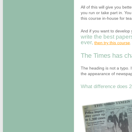
All of this will give you bett
you run or take part in. Yo
this course in-house for t
And if you want to develop y
write the best paper
ever
,
then try this course
.
The Times has c
The heading is not a typo. It
the appearance of newspape
What difference does 