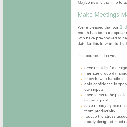
Maybe now is the time to a
Make Meetings Ma
1-d
We’re pleased that our
month has been a popular 
who have pre-booked to be 
date for this forward to 1s
The course helps you:
develop skills for desi
manage group dynamics 
know how to handle diff
gain confidence in spea
own inputs
have ideas to help colle
or participant
save money by minimisi
team productivity
reduce the stress associ
poorly designed meetin