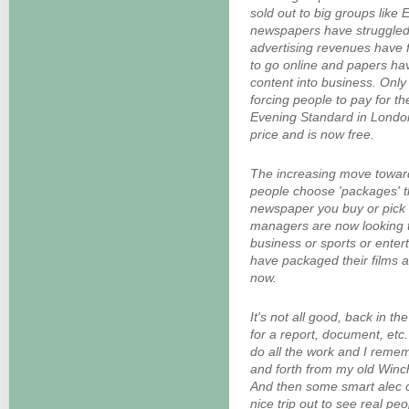
sold out to big groups like
newspapers have struggled 
advertising revenues have 
to go online and papers hav
content into business. Onl
forcing people to pay for th
Evening Standard in London 
price and is now free.
The increasing move toward
people choose 'packages' t
newspaper you buy or pick
managers are now looking t
business or sports or enter
have packaged their films 
now.
It's not all good, back in th
for a report, document, etc.
do all the work and I reme
and forth from my old Winch
And then some smart alec c
nice trip out to see real peo