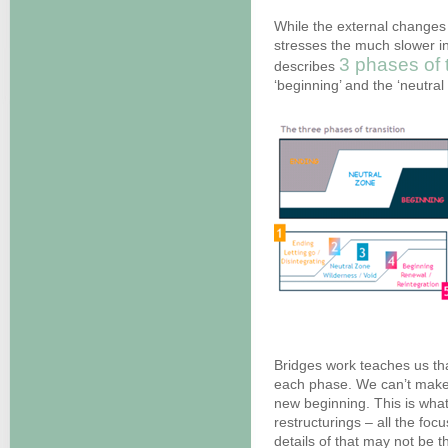
While the external changes 
stresses the much slower i
3 phases of t
describes
‘beginning’ and the ‘neutral
Bridges work teaches us tha
each phase. We can’t make 
new beginning. This is what
restructurings – all the fo
details of that may not be t