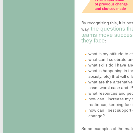
By recognising this, it is po
the questions th
way,
teams move success
they face
:
what is my attitude to c
what can I celebrate a
what skills do I have a
what is happening in th
society, etc) that will o
what are the alternative
case, worst case and ‘P
what resources and peo
how can I increase my c
resilience, keeping fo
how can I best support o
change?
Some examples of the materi