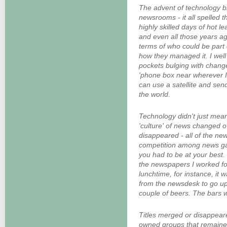
The advent of technology 
newsrooms - it all spelled t
highly skilled days of hot 
and even all those years a
terms of who could be part
how they managed it. I wel
pockets bulging with change
'phone box near wherever 
can use a satellite and send
the world.
Technology didn't just mean
'culture' of news changed o
disappeared - all of the n
competition among news g
you had to be at your best. 
the newspapers I worked for
lunchtime, for instance, it 
from the newsdesk to go ups
couple of beers. The bars w
Titles merged or disappear
owned groups that remained 