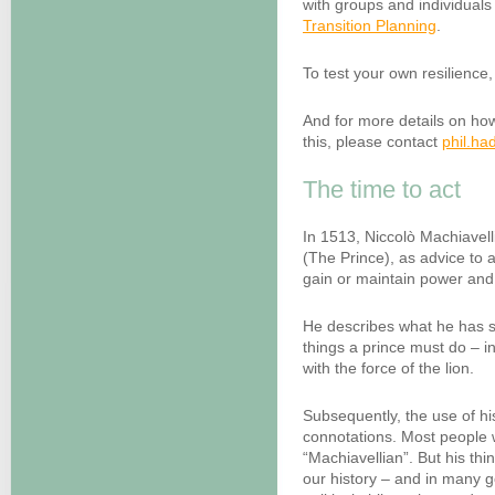
with groups and individuals
Transition Planning
.
To test your own resilience, 
And for more details on ho
this, please contact
phil.h
The time to act
In 1513, Niccolò Machiavell
(The Prince), as advice to 
gain or maintain power and 
He describes what he has see
things a prince must do – i
with the force of the lion.
Subsequently, the use of h
connotations. Most people w
“Machiavellian”. But his thi
our history – and in many g