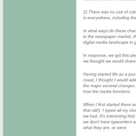
2) There was no use of colo
is everywhere, including th
In what ways do these chan
in the newspaper market, 
digital media landscape in 
In response, we got this pi
we thought we would share w
Having started life as a jou
coast, I thought I would ad
the major societal changes 
how the media functions.
When I first started there 
that old!). I typed all my st
we had. It's interesting that
we don't have typewriters
what they are, or were.