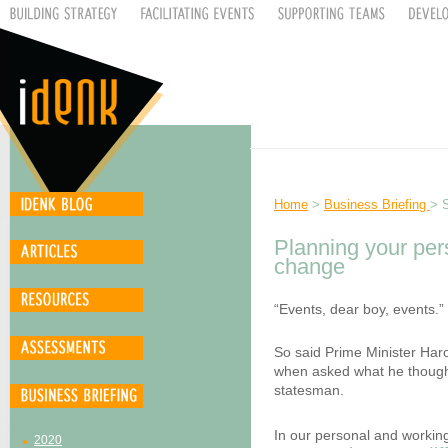
Home
>
Business Briefing
> 
Planning your pers
change
“Events, dear boy, events.”
So said Prime Minister Haro
when asked what he thought
statesman.
In our personal and working
2020