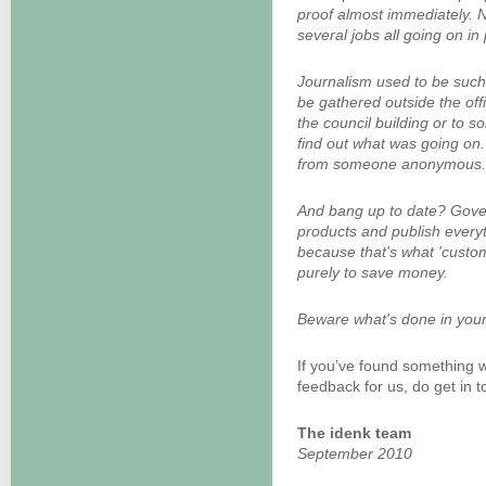
proof almost immediately. 
several jobs all going on in
Journalism used to be such 
be gathered outside the offi
the council building or to 
find out what was going on.
from someone anonymous.
And bang up to date? Gover
products and publish everyth
because that's what 'customer
purely to save money.
Beware what's done in your
If you’ve found something w
feedback for us, do get in t
The idenk team
September 2010