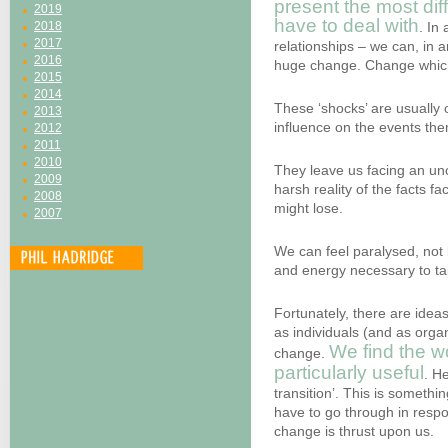
present the most diff
2019
have to deal with
2018
. In 
2017
relationships – we can, in 
2016
huge change. Change which
2015
2014
These ‘shocks’ are usually o
2013
influence on the events the
2012
2011
2010
They leave us facing an unc
2009
harsh reality of the facts f
2008
might lose.
2007
We can feel paralysed, not
and energy necessary to tak
Fortunately, there are idea
as individuals (and as orga
We find the w
change.
particularly useful
. H
transition’. This is somethin
have to go through in resp
change is thrust upon us.